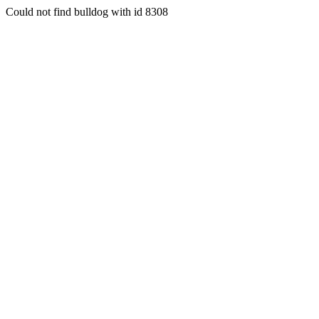
Could not find bulldog with id 8308