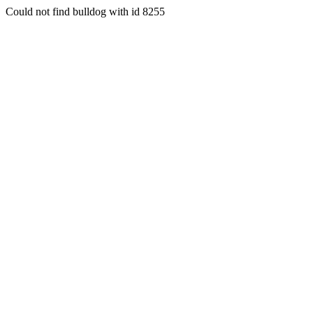
Could not find bulldog with id 8255